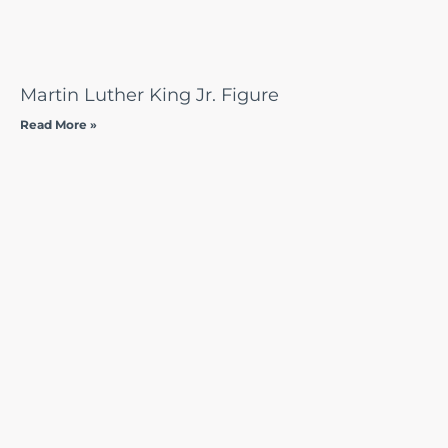
Martin Luther King Jr. Figure
Read More »