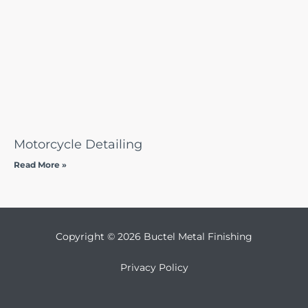
Motorcycle Detailing
Read More »
Copyright © 2026 Buctel Metal Finishing
Privacy Policy