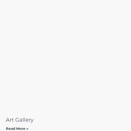
Art Gallery
Read More »