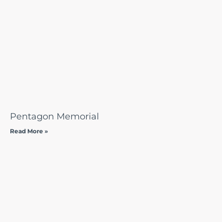
Pentagon Memorial
Read More »